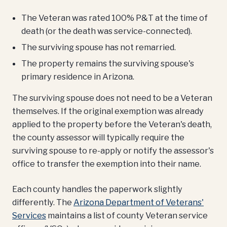
The Veteran was rated 100% P&T at the time of
death (or the death was service-connected).
The surviving spouse has not remarried.
The property remains the surviving spouse's
primary residence in Arizona.
The surviving spouse does not need to be a Veteran
themselves. If the original exemption was already
applied to the property before the Veteran's death,
the county assessor will typically require the
surviving spouse to re-apply or notify the assessor's
office to transfer the exemption into their name.
Each county handles the paperwork slightly
differently. The
Arizona Department of Veterans'
Services
maintains a list of county Veteran service