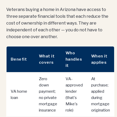
Veterans buying a home in Arizona have access to
three separate financial tools that each reduce the
cost of ownership in different ways. They are
independent of each other — you do not have to
choose one over another.
Who
What it
When it
Benefit
handles
covers
applies
it
Zero
VA-
At
down
approved
purchase;
VA home
payment;
lender
applied
loan
no private
(that's
during
mortgage
Mike's
mortgage
insurance
role)
origination