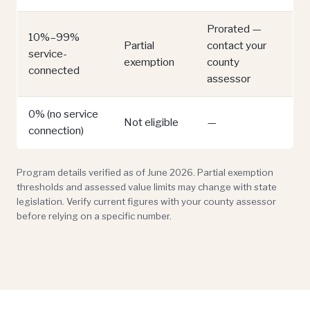
Prorated —
10%–99%
Partial
contact your
service-
exemption
county
connected
assessor
0% (no service
Not eligible
—
connection)
Program details verified as of June 2026. Partial exemption
thresholds and assessed value limits may change with state
legislation. Verify current figures with your county assessor
before relying on a specific number.