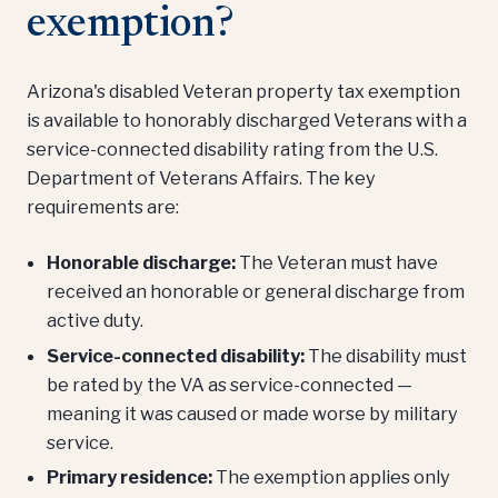
exemption?
Arizona's disabled Veteran property tax exemption
is available to honorably discharged Veterans with a
service-connected disability rating from the U.S.
Department of Veterans Affairs. The key
requirements are:
Honorable discharge:
The Veteran must have
received an honorable or general discharge from
active duty.
Service-connected disability:
The disability must
be rated by the VA as service-connected —
meaning it was caused or made worse by military
service.
Primary residence:
The exemption applies only