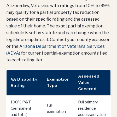
Arizona law, Veterans with ratings from 10% to 99%
may qualify for a partial property tax reduction
based on their specific rating and the assessed
value of their home. The exact partial exemption
schedule is set by statute and can change when the
legislature updates it. Contact your county assessor
or the
Arizona Department of Veterans' Services
(ADVA)
for current partial-exemption amounts tied
to each rating tier.
Assessed
VA Disability
Exemption
Value
Rating
Type
Covered
100% P&T
Full primary
Full
(permanent
residence
exemption
and total)
assessed value