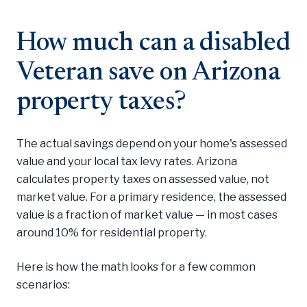
How much can a disabled
Veteran save on Arizona
property taxes?
The actual savings depend on your home's assessed
value and your local tax levy rates. Arizona
calculates property taxes on assessed value, not
market value. For a primary residence, the assessed
value is a fraction of market value — in most cases
around 10% for residential property.
Here is how the math looks for a few common
scenarios: