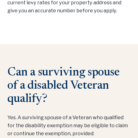
current levy rates for your property address and
give you an accurate number before you apply.
Can a surviving spouse
of a disabled Veteran
qualify?
Yes. A surviving spouse of a Veteran who qualified
for the disability exemption may be eligible to claim
or continue the exemption, provided: