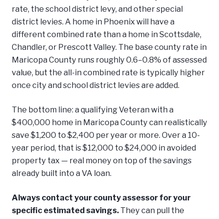
rate, the school district levy, and other special
district levies. A home in Phoenix will have a
different combined rate than a home in Scottsdale,
Chandler, or Prescott Valley. The base county rate in
Maricopa County runs roughly 0.6–0.8% of assessed
value, but the all-in combined rate is typically higher
once city and school district levies are added.
The bottom line: a qualifying Veteran with a
$400,000 home in Maricopa County can realistically
save $1,200 to $2,400 per year or more. Over a 10-
year period, that is $12,000 to $24,000 in avoided
property tax — real money on top of the savings
already built into a VA loan.
Always contact your county assessor for your
specific estimated savings.
They can pull the