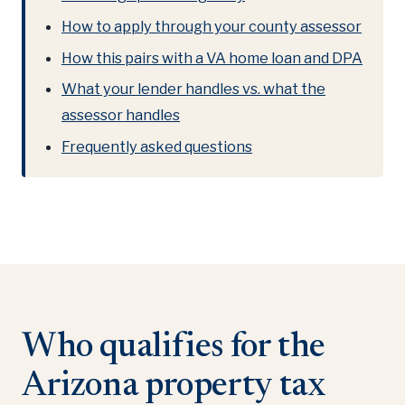
How to apply through your county assessor
How this pairs with a VA home loan and DPA
What your lender handles vs. what the
assessor handles
Frequently asked questions
Who qualifies for the
Arizona property tax