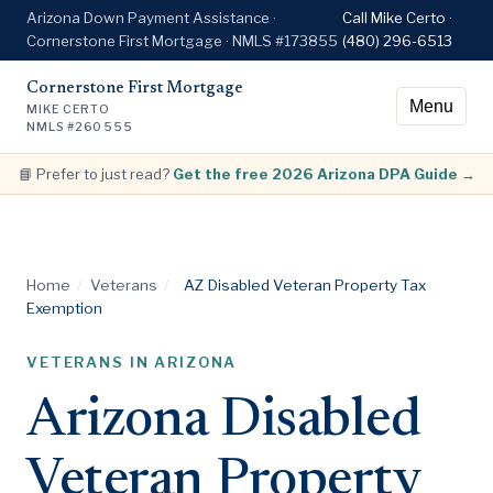
Arizona Down Payment Assistance ·
Call Mike Certo ·
Cornerstone First Mortgage · NMLS #173855
(480) 296-6513
Cornerstone First Mortgage
Menu
MIKE CERTO
NMLS #260555
📘 Prefer to just read?
Get the free 2026 Arizona DPA Guide →
Home
/
Veterans
/
AZ Disabled Veteran Property Tax
Exemption
VETERANS IN ARIZONA
Arizona Disabled
Veteran Property