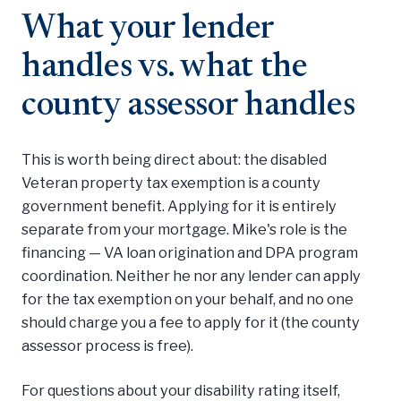
What your lender
handles vs. what the
county assessor handles
This is worth being direct about: the disabled
Veteran property tax exemption is a county
government benefit. Applying for it is entirely
separate from your mortgage. Mike's role is the
financing — VA loan origination and DPA program
coordination. Neither he nor any lender can apply
for the tax exemption on your behalf, and no one
should charge you a fee to apply for it (the county
assessor process is free).
For questions about your disability rating itself,