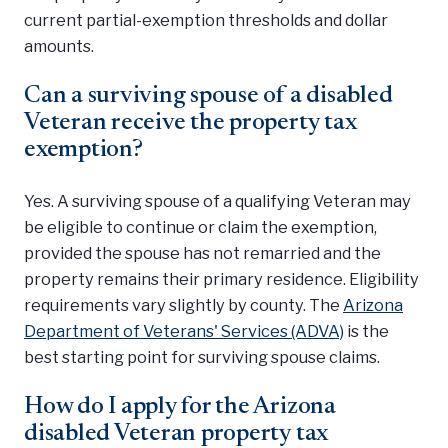
current partial-exemption thresholds and dollar
amounts.
Can a surviving spouse of a disabled
Veteran receive the property tax
exemption?
Yes. A surviving spouse of a qualifying Veteran may
be eligible to continue or claim the exemption,
provided the spouse has not remarried and the
property remains their primary residence. Eligibility
requirements vary slightly by county. The
Arizona
Department of Veterans' Services (ADVA)
is the
best starting point for surviving spouse claims.
How do I apply for the Arizona
disabled Veteran property tax