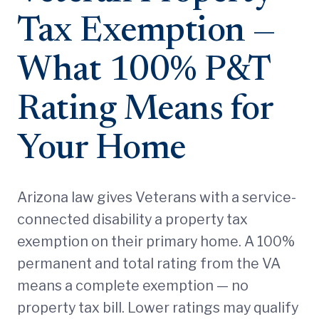
Tax Exemption —
What 100% P&T
Rating Means for
Your Home
Arizona law gives Veterans with a service-
connected disability a property tax
exemption on their primary home. A 100%
permanent and total rating from the VA
means a complete exemption — no
property tax bill. Lower ratings may qualify