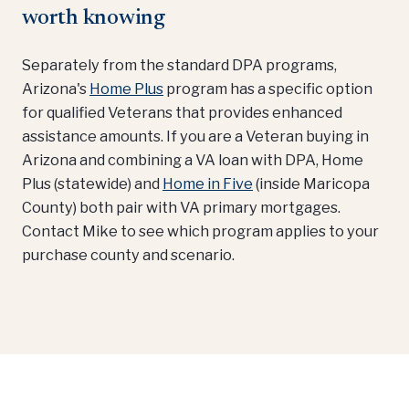
worth knowing
Separately from the standard DPA programs,
Arizona's
Home Plus
program has a specific option
for qualified Veterans that provides enhanced
assistance amounts. If you are a Veteran buying in
Arizona and combining a VA loan with DPA, Home
Plus (statewide) and
Home in Five
(inside Maricopa
County) both pair with VA primary mortgages.
Contact Mike to see which program applies to your
purchase county and scenario.