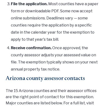
File the application.
Most counties have a paper
form or downloadable PDF. Some now accept
online submissions. Deadlines vary — some
counties require the application by a specific
date in the calendar year for the exemption to
apply to that year's tax bill.
Receive confirmation.
Once approved, the
county assessor adjusts your assessed value on
file. The exemption typically shows on your next
annual property tax notice.
Arizona county assessor contacts
The 15 Arizona counties and their assessor offices
are the right point of contact for this exemption.
Major counties are listed below. For a full list, visit