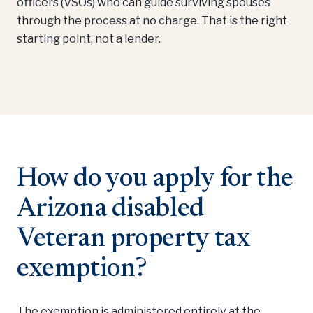
officers (VSOs) who can guide surviving spouses
through the process at no charge. That is the right
starting point, not a lender.
How do you apply for the
Arizona disabled
Veteran property tax
exemption?
The exemption is administered entirely at the