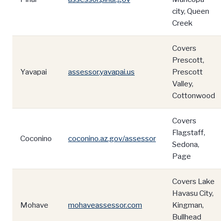
city, Queen
Creek
Covers
Prescott,
Yavapai
assessor.yavapai.us
Prescott
Valley,
Cottonwood
Covers
Flagstaff,
Coconino
coconino.az.gov/assessor
Sedona,
Page
Covers Lake
Havasu City,
Mohave
mohaveassessor.com
Kingman,
Bullhead