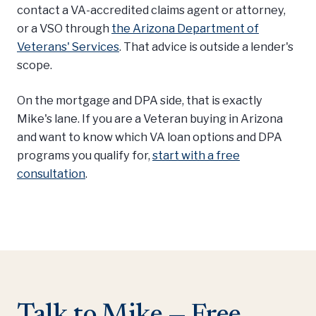
contact a VA-accredited claims agent or attorney,
or a VSO through
the Arizona Department of
Veterans' Services
. That advice is outside a lender's
scope.
On the mortgage and DPA side, that is exactly
Mike's lane. If you are a Veteran buying in Arizona
and want to know which VA loan options and DPA
programs you qualify for,
start with a free
consultation
.
Talk to Mike — Free