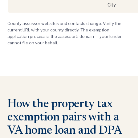
City
County assessor websites and contacts change. Verify the
current URL with your county directly. The exemption
application process is the assessor's domain — your lender
cannot file on your behalf.
How the property tax
exemption pairs with a
VA home loan and DPA