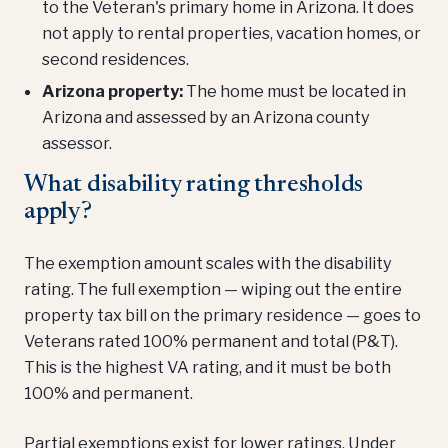
to the Veteran's primary home in Arizona. It does
not apply to rental properties, vacation homes, or
second residences.
Arizona property:
The home must be located in
Arizona and assessed by an Arizona county
assessor.
What disability rating thresholds
apply?
The exemption amount scales with the disability
rating. The full exemption — wiping out the entire
property tax bill on the primary residence — goes to
Veterans rated 100% permanent and total (P&T).
This is the highest VA rating, and it must be both
100% and permanent.
Partial exemptions exist for lower ratings. Under