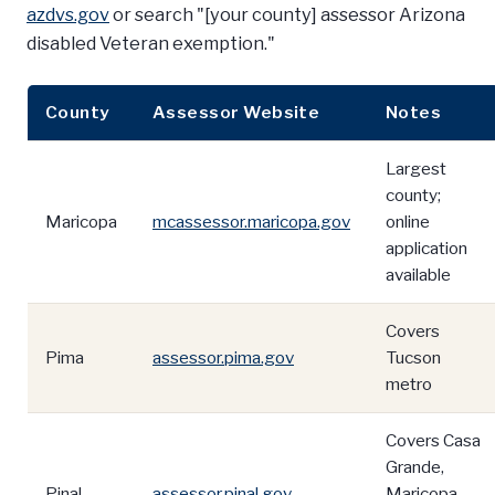
azdvs.gov
or search "[your county] assessor Arizona
disabled Veteran exemption."
County
Assessor Website
Notes
Largest
county;
Maricopa
mcassessor.maricopa.gov
online
application
available
Covers
Pima
assessor.pima.gov
Tucson
metro
Covers Casa
Grande,
Pinal
assessor.pinal.gov
Maricopa