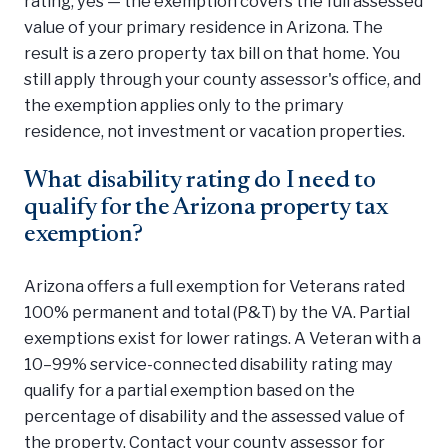
rating, yes — the exemption covers the full assessed
value of your primary residence in Arizona. The
result is a zero property tax bill on that home. You
still apply through your county assessor's office, and
the exemption applies only to the primary
residence, not investment or vacation properties.
What disability rating do I need to
qualify for the Arizona property tax
exemption?
Arizona offers a full exemption for Veterans rated
100% permanent and total (P&T) by the VA. Partial
exemptions exist for lower ratings. A Veteran with a
10–99% service-connected disability rating may
qualify for a partial exemption based on the
percentage of disability and the assessed value of
the property. Contact your county assessor for