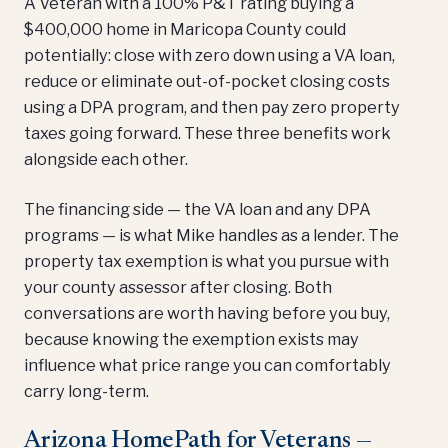
A Veteran with a 100% P&T rating buying a
$400,000 home in Maricopa County could
potentially: close with zero down using a VA loan,
reduce or eliminate out-of-pocket closing costs
using a DPA program, and then pay zero property
taxes going forward. These three benefits work
alongside each other.
The financing side — the VA loan and any DPA
programs — is what Mike handles as a lender. The
property tax exemption is what you pursue with
your county assessor after closing. Both
conversations are worth having before you buy,
because knowing the exemption exists may
influence what price range you can comfortably
carry long-term.
Arizona HomePath for Veterans —