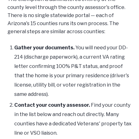
county level through the county assessor's office.
There is no single statewide portal — each of
Arizona's 15 counties runs its own process. The
general steps are similar across counties:
Gather your documents.
You will need your DD-
214 (discharge paperwork), a current VA rating
letter confirming 100% P&T status, and proof
that the home is your primary residence (driver's
license, utility bill, or voter registration in the
same address).
Contact your county assessor.
Find your county
in the list below and reach out directly. Many
counties have a dedicated Veterans' property tax
line or VSO liaison.