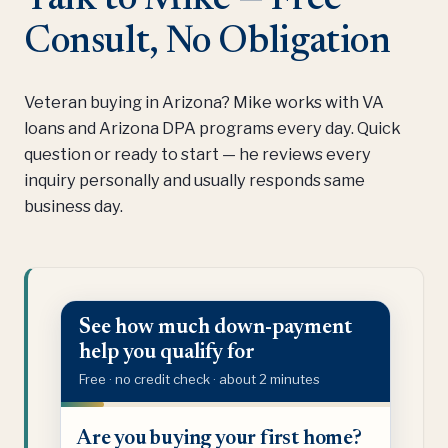
Consult, No Obligation
Veteran buying in Arizona? Mike works with VA
loans and Arizona DPA programs every day. Quick
question or ready to start — he reviews every
inquiry personally and usually responds same
business day.
See how much down-payment
help you qualify for
Free · no credit check · about 2 minutes
Are
Are you buying your first home?
you