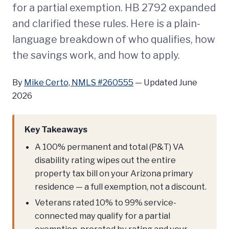
for a partial exemption. HB 2792 expanded
and clarified these rules. Here is a plain-
language breakdown of who qualifies, how
the savings work, and how to apply.
By
Mike Certo, NMLS #260555
—
Updated June
2026
Key Takeaways
A 100% permanent and total (P&T) VA
disability rating wipes out the entire
property tax bill on your Arizona primary
residence — a full exemption, not a discount.
Veterans rated 10% to 99% service-
connected may qualify for a partial