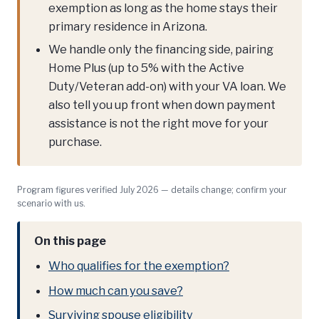
exemption as long as the home stays their
primary residence in Arizona.
We handle only the financing side, pairing
Home Plus (up to 5% with the Active
Duty/Veteran add-on) with your VA loan. We
also tell you up front when down payment
assistance is not the right move for your
purchase.
Program figures verified July 2026 — details change; confirm your
scenario with us.
On this page
Who qualifies for the exemption?
How much can you save?
Surviving spouse eligibility