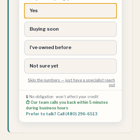
buying
Yes
your
first
Buying soon
home?
I've owned before
Not sure yet
Skip the numbers — just have a specialist reach
out
🔒 No obligation · won’t affect your credit
⏱ Our team calls you back within 5 minutes
during business hours
Prefer to talk? Call (480) 296-6513