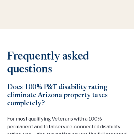
Frequently asked
questions
Does 100% P&T disability rating
eliminate Arizona property taxes
completely?
For most qualifying Veterans with a 100%
permanent and total service-connected disability