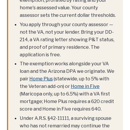
exemption, prorated by rating and your
home's assessed value. Your county
assessor sets the current dollar thresholds.
You apply through your county assessor —
not the VA, not your lender. Bring your DD-
214, a VA rating letter showing P&T status,
and proof of primary residence. The
application is free.
The exemption works alongside your VA
loan and the Arizona DPA we originate. We
pair
Home Plus
(statewide, up to 5% with
the Veteran add-on) or
Home in Five
(Maricopa only, up to 6.5%) with a VA first
mortgage; Home Plus requires a 620 credit
score and Home in Five requires 640.
Under A.R.S. §42-11111, a surviving spouse
who has not remarried may continue the