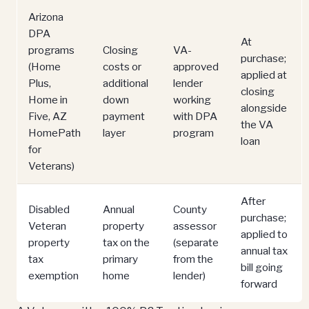
Arizona
DPA
At
programs
Closing
VA-
purchase;
(Home
costs or
approved
applied at
Plus,
additional
lender
closing
Home in
down
working
alongside
Five, AZ
payment
with DPA
the VA
HomePath
layer
program
loan
for
Veterans)
After
Disabled
Annual
County
purchase;
Veteran
property
assessor
applied to
property
tax on the
(separate
annual tax
tax
primary
from the
bill going
exemption
home
lender)
forward