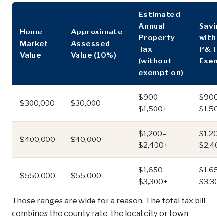
Estimated
Annual
Savi
Home
Approximate
Property
wit
Market
Assessed
Tax
P&T
Value
Value (10%)
(without
Exe
exemption)
$900–
$90
$300,000
$30,000
$1,500+
$1,5
$1,200–
$1,2
$400,000
$40,000
$2,400+
$2,4
$1,650–
$1,6
$550,000
$55,000
$3,300+
$3,3
Those ranges are wide for a reason. The total tax bill
combines the county rate, the local city or town