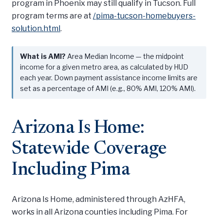
program in Phoenix may still qualify in Tucson. Full
program terms are at
/pima-tucson-homebuyers-
solution.html
.
What is AMI?
Area Median Income — the midpoint
income for a given metro area, as calculated by HUD
each year. Down payment assistance income limits are
set as a percentage of AMI (e.g., 80% AMI, 120% AMI).
Arizona Is Home:
Statewide Coverage
Including Pima
Arizona Is Home, administered through AzHFA,
works in all Arizona counties including Pima. For