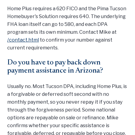
Home Plus requires a 620 FICO and the Pima Tucson
Homebuyer's Solution requires 640. The underlying
FHA loan itself can go to 580, and each DPA
program sets its own minimum. Contact Mike at
/contact.html
to confirm your number against
current requirements.
Do you have to pay back down
payment assistance in Arizona?
Usually no. Most Tucson DPA, including Home Plus, is
a forgivable or deferred soft second with no
monthly payment, so you never repay it if you stay
through the forgiveness period. Some national
options are repayable on sale or refinance. Mike
confirms whether your specific assistance is
forgivable, deferred, or repayable before you close.