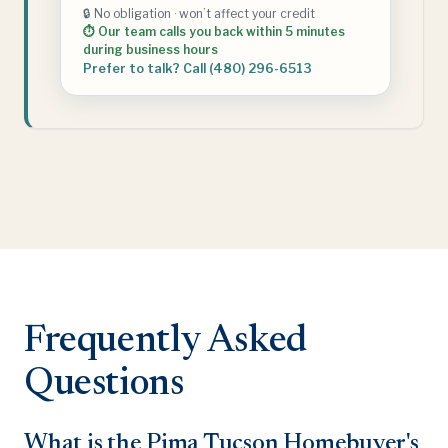
🔒 No obligation · won’t affect your credit
⏱ Our team calls you back within 5 minutes
during business hours
Prefer to talk? Call (480) 296-6513
Frequently Asked
Questions
What is the Pima Tucson Homebuyer's