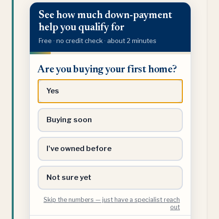
See how much down-payment
help you qualify for
Free · no credit check · about 2 minutes
Are
Are you buying your first home?
you
buying
Yes
your
first
Buying soon
home?
I've owned before
Not sure yet
Skip the numbers — just have a specialist reach
out