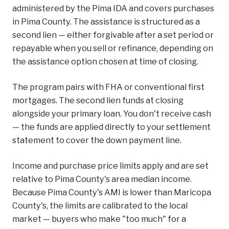
administered by the Pima IDA and covers purchases
in Pima County. The assistance is structured as a
second lien — either forgivable after a set period or
repayable when you sell or refinance, depending on
the assistance option chosen at time of closing.
The program pairs with FHA or conventional first
mortgages. The second lien funds at closing
alongside your primary loan. You don't receive cash
— the funds are applied directly to your settlement
statement to cover the down payment line.
Income and purchase price limits apply and are set
relative to Pima County's area median income.
Because Pima County's AMI is lower than Maricopa
County's, the limits are calibrated to the local
market — buyers who make "too much" for a