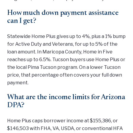
How much down payment assistance
can I get?
Statewide Home Plus gives up to 4%, plus a 1% bump
for Active Duty and Veterans, for up to 5% of the
loan amount. In Maricopa County, Home in Five
reaches up to 6.5%. Tucson buyers use Home Plus or
the local Pima Tucson program. On a lower Tucson
price, that percentage often covers your full down
payment.
What are the income limits for Arizona
DPA?
Home Plus caps borrower income at $155,386, or
$146,503 with FHA, VA, USDA, or conventional HFA