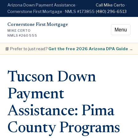
Arizona Down Payment Assistance ·
Call Mike Certo ·
Cornerstone First Mortgage · NMLS #173855
(480) 296-6513
Cornerstone First Mortgage
Menu
MIKE CERTO
NMLS #260555
📘 Prefer to just read?
Get the free 2026 Arizona DPA Guide →
Tucson Down
Payment
Assistance: Pima
County Programs