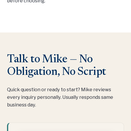
before choosing.
Talk to Mike — No
Obligation, No Script
Quick question or ready to start? Mike reviews
every inquiry personally. Usually responds same
business day.