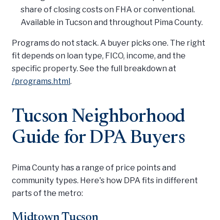
share of closing costs on FHA or conventional.
Available in Tucson and throughout Pima County.
Programs do not stack. A buyer picks one. The right
fit depends on loan type, FICO, income, and the
specific property. See the full breakdown at
/programs.html
.
Tucson Neighborhood
Guide for DPA Buyers
Pima County has a range of price points and
community types. Here's how DPA fits in different
parts of the metro:
Midtown Tucson