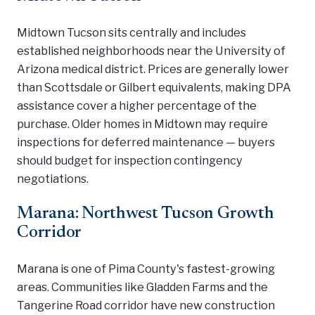
Midtown Tucson sits centrally and includes
established neighborhoods near the University of
Arizona medical district. Prices are generally lower
than Scottsdale or Gilbert equivalents, making DPA
assistance cover a higher percentage of the
purchase. Older homes in Midtown may require
inspections for deferred maintenance — buyers
should budget for inspection contingency
negotiations.
Marana: Northwest Tucson Growth
Corridor
Marana is one of Pima County's fastest-growing
areas. Communities like Gladden Farms and the
Tangerine Road corridor have new construction