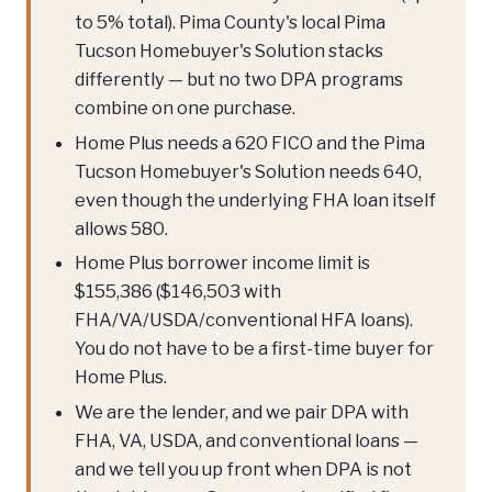
to 5% total). Pima County's local Pima
Tucson Homebuyer's Solution stacks
differently — but no two DPA programs
combine on one purchase.
Home Plus needs a 620 FICO and the Pima
Tucson Homebuyer's Solution needs 640,
even though the underlying FHA loan itself
allows 580.
Home Plus borrower income limit is
$155,386 ($146,503 with
FHA/VA/USDA/conventional HFA loans).
You do not have to be a first-time buyer for
Home Plus.
We are the lender, and we pair DPA with
FHA, VA, USDA, and conventional loans —
and we tell you up front when DPA is not