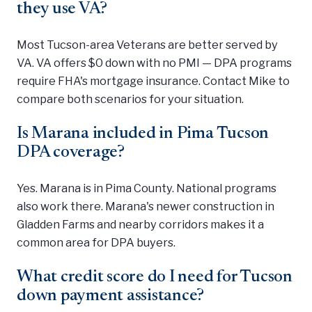
they use VA?
Most Tucson-area Veterans are better served by
VA. VA offers $0 down with no PMI — DPA programs
require FHA's mortgage insurance. Contact Mike to
compare both scenarios for your situation.
Is Marana included in Pima Tucson
DPA coverage?
Yes. Marana is in Pima County. National programs
also work there. Marana's newer construction in
Gladden Farms and nearby corridors makes it a
common area for DPA buyers.
What credit score do I need for Tucson
down payment assistance?