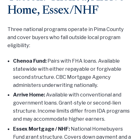
Home, Essex/NHF
Three national programs operate in Pima County
and cover buyers who fall outside local program
eligibility:
Chenoa Fund:
Pairs with FHA loans. Available
statewide with either repayable or forgivable
second structure. CBC Mortgage Agency
administers underwriting nationally.
Arrive Home:
Available with conventional and
government loans. Grant-style or second-lien
structure. Income limits differ from IDA programs
and may accommodate higher earners.
Essex Mortgage / NHF:
National Homebuyers
Fund grant structure. Covers down payment and a