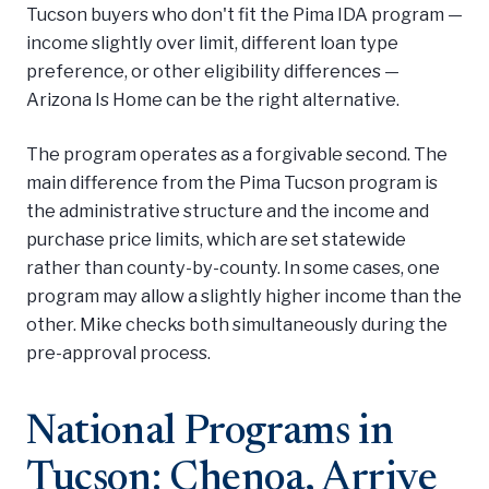
Tucson buyers who don't fit the Pima IDA program —
income slightly over limit, different loan type
preference, or other eligibility differences —
Arizona Is Home can be the right alternative.
The program operates as a forgivable second. The
main difference from the Pima Tucson program is
the administrative structure and the income and
purchase price limits, which are set statewide
rather than county-by-county. In some cases, one
program may allow a slightly higher income than the
other. Mike checks both simultaneously during the
pre-approval process.
National Programs in
Tucson: Chenoa, Arrive