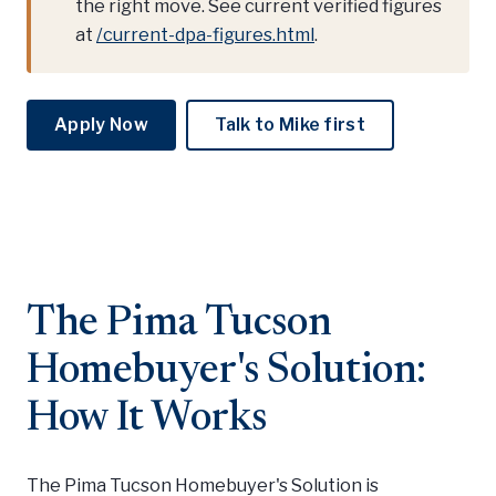
the right move. See current verified figures
at
/current-dpa-figures.html
.
Apply Now
Talk to Mike first
The Pima Tucson
Homebuyer's Solution:
How It Works
The Pima Tucson Homebuyer's Solution is