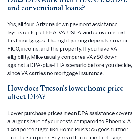
and conventional loans?
Yes, all four. Arizona down payment assistance
layers on top of FHA, VA, USDA, and conventional
first mortgages. The right pairing depends on your
FICO, income, and the property. If you have VA
eligibility, Mike usually compares VA's $0 down
against a DPA-plus-FHA scenario before you decide,
since VA carries no mortgage insurance.
How does Tucson's lower home price
affect DPA?
Lower purchase prices mean DPA assistance covers
a larger share of your costs compared to Phoenix. A
fixed percentage like Home Plus's 5% goes further
on a Tucson price. Buyers often come to closing