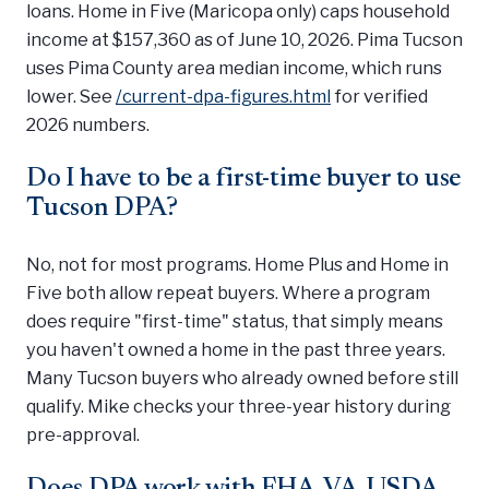
loans. Home in Five (Maricopa only) caps household
income at $157,360 as of June 10, 2026. Pima Tucson
uses Pima County area median income, which runs
lower. See
/current-dpa-figures.html
for verified
2026 numbers.
Do I have to be a first-time buyer to use
Tucson DPA?
No, not for most programs. Home Plus and Home in
Five both allow repeat buyers. Where a program
does require "first-time" status, that simply means
you haven't owned a home in the past three years.
Many Tucson buyers who already owned before still
qualify. Mike checks your three-year history during
pre-approval.
Does DPA work with FHA, VA, USDA,