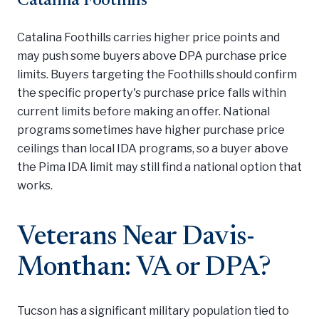
Catalina Foothills
Catalina Foothills carries higher price points and
may push some buyers above DPA purchase price
limits. Buyers targeting the Foothills should confirm
the specific property's purchase price falls within
current limits before making an offer. National
programs sometimes have higher purchase price
ceilings than local IDA programs, so a buyer above
the Pima IDA limit may still find a national option that
works.
Veterans Near Davis-
Monthan: VA or DPA?
Tucson has a significant military population tied to