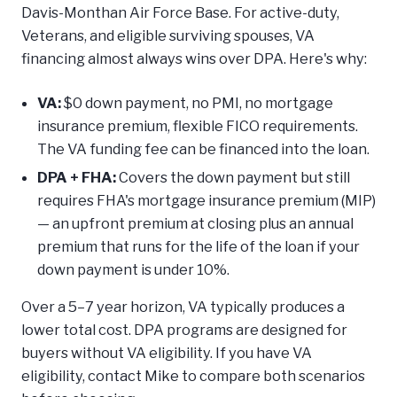
Davis-Monthan Air Force Base. For active-duty,
Veterans, and eligible surviving spouses, VA
financing almost always wins over DPA. Here's why:
VA:
$0 down payment, no PMI, no mortgage
insurance premium, flexible FICO requirements.
The VA funding fee can be financed into the loan.
DPA + FHA:
Covers the down payment but still
requires FHA's mortgage insurance premium (MIP)
— an upfront premium at closing plus an annual
premium that runs for the life of the loan if your
down payment is under 10%.
Over a 5–7 year horizon, VA typically produces a
lower total cost. DPA programs are designed for
buyers without VA eligibility. If you have VA
eligibility, contact Mike to compare both scenarios