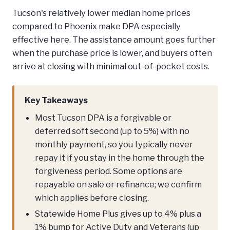
Tucson's relatively lower median home prices
compared to Phoenix make DPA especially
effective here. The assistance amount goes further
when the purchase price is lower, and buyers often
arrive at closing with minimal out-of-pocket costs.
Key Takeaways
Most Tucson DPA is a forgivable or
deferred soft second (up to 5%) with no
monthly payment, so you typically never
repay it if you stay in the home through the
forgiveness period. Some options are
repayable on sale or refinance; we confirm
which applies before closing.
Statewide Home Plus gives up to 4% plus a
1% bump for Active Duty and Veterans (up