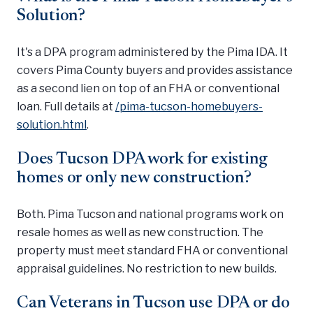
Solution?
It's a DPA program administered by the Pima IDA. It
covers Pima County buyers and provides assistance
as a second lien on top of an FHA or conventional
loan. Full details at
/pima-tucson-homebuyers-
solution.html
.
Does Tucson DPA work for existing
homes or only new construction?
Both. Pima Tucson and national programs work on
resale homes as well as new construction. The
property must meet standard FHA or conventional
appraisal guidelines. No restriction to new builds.
Can Veterans in Tucson use DPA or do