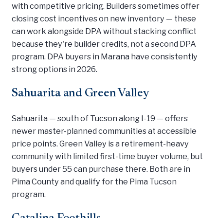
with competitive pricing. Builders sometimes offer
closing cost incentives on new inventory — these
can work alongside DPA without stacking conflict
because they're builder credits, not a second DPA
program. DPA buyers in Marana have consistently
strong options in 2026.
Sahuarita and Green Valley
Sahuarita — south of Tucson along I-19 — offers
newer master-planned communities at accessible
price points. Green Valley is a retirement-heavy
community with limited first-time buyer volume, but
buyers under 55 can purchase there. Both are in
Pima County and qualify for the Pima Tucson
program.