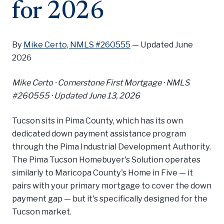
for 2026
By
Mike Certo, NMLS #260555
—
Updated June
2026
Mike Certo · Cornerstone First Mortgage · NMLS
#260555 ·
Updated June 13, 2026
Tucson sits in Pima County, which has its own
dedicated down payment assistance program
through the Pima Industrial Development Authority.
The Pima Tucson Homebuyer's Solution operates
similarly to Maricopa County's Home in Five — it
pairs with your primary mortgage to cover the down
payment gap — but it's specifically designed for the
Tucson market.