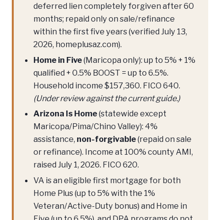
deferred lien completely forgiven after 60
months; repaid only on sale/refinance
within the first five years (verified July 13,
2026, homeplusaz.com).
Home in Five
(Maricopa only): up to 5% + 1%
qualified + 0.5% BOOST = up to 6.5%.
Household income $157,360. FICO 640.
(Under review against the current guide.)
Arizona Is Home
(statewide except
Maricopa/Pima/Chino Valley): 4%
assistance,
non-forgivable
(repaid on sale
or refinance). Income at 100% county AMI,
raised July 1, 2026. FICO 620.
VA is an eligible first mortgage for both
Home Plus (up to 5% with the 1%
Veteran/Active-Duty bonus) and Home in
Five (up to 6.5%), and DPA programs do not