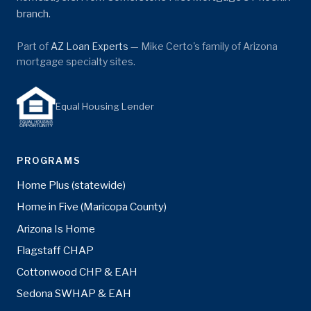
branch.
Part of
AZ Loan Experts
— Mike Certo's family of Arizona
mortgage specialty sites.
Equal Housing Lender
PROGRAMS
Home Plus (statewide)
Home in Five (Maricopa County)
Arizona Is Home
Flagstaff CHAP
Cottonwood CHP & EAH
Sedona SWHAP & EAH