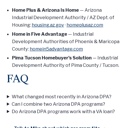
Home Plus & Arizona Is Home
— Arizona
Industrial Development Authority / AZ Dept. of
Housing:
housing.az.gov
·
homeplusaz.com
Home in Five Advantage
— Industrial
Development Authorities of Phoenix & Maricopa
County:
homein5advantage.com
Pima Tucson Homebuyer’s Solution
— Industrial
Development Authority of Pima County / Tucson.
FAQ
What changed most recently in Arizona DPA?
Can I combine two Arizona DPA programs?
Do Arizona DPA programs work with a VA loan?