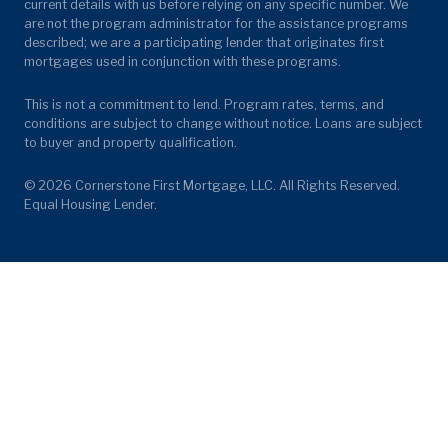
current details with us before relying on any specific number. We
are not the program administrator for the assistance programs
described; we are a participating lender that originates first
mortgages used in conjunction with these programs.
This is not a commitment to lend. Program rates, terms, and
conditions are subject to change without notice. Loans are subject
to buyer and property qualification.
© 2026 Cornerstone First Mortgage, LLC. All Rights Reserved.
Equal Housing Lender.