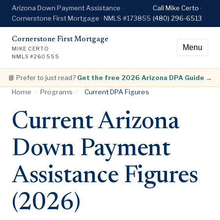
Arizona Down Payment Assistance ·
Call Mike Certo ·
Cornerstone First Mortgage · NMLS #173855
(480) 296-6513
Cornerstone First Mortgage
Menu
MIKE CERTO
NMLS #260555
📘 Prefer to just read?
Get the free 2026 Arizona DPA Guide →
Home
/
Programs
/
Current DPA Figures
Current Arizona
Down Payment
Assistance Figures
(2026)