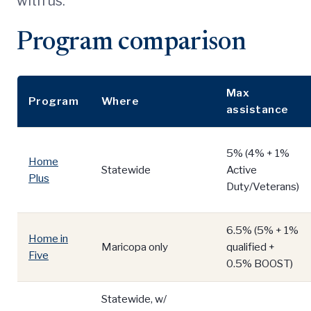
with us.
Program comparison
Max
Program
Where
assistance
5% (4% + 1%
Home
Statewide
Active
Plus
Duty/Veterans)
6.5% (5% + 1%
Home in
Maricopa only
qualified +
Five
0.5% BOOST)
Statewide, w/