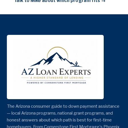
Talk to Mike about which program fits →
The Arizona consumer guide to down payment assistance
— local Arizona programs, national grant programs, and
honest answers about which path is best for first-time
homebuyers. From Cornerstone First Mortgage's Phoenix