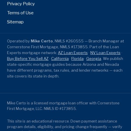
Privacy Policy
Terms of Use
Sitemap
Operated by
Mike Certo
, NMLS #260555 — Branch Manager at
Cornerstone First Mortgage, NMLS #173855. Part of the Loan
Experts mortgage network:
AZ Loan Experts
·
NV Loan Experts
·
Buy Before You Sell AZ
·
California
·
Florida
·
Georgia
. We publish
state-specific mortgage guides because Arizona and Nevada
have different programs, tax rules, and lender networks — each
site covers its state in depth.
Mike Certo is a licensed mortgage loan officer with Cornerstone
First Mortgage, LLC. NMLS ID #173855.
This site is an educational resource. Down payment assistance
program details, eligibility, and pricing change frequently — verify