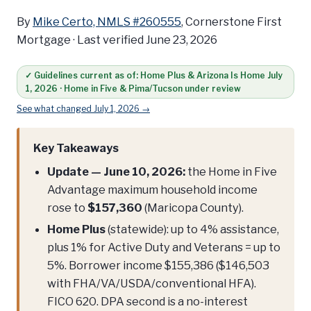
By
Mike Certo, NMLS #260555
, Cornerstone First
Mortgage ·
Last verified June 23, 2026
✓ Guidelines current as of: Home Plus & Arizona Is Home July
1, 2026 · Home in Five & Pima/Tucson under review
See what changed July 1, 2026 →
Key Takeaways
Update — June 10, 2026:
the Home in Five
Advantage maximum household income
rose to
$157,360
(Maricopa County).
Home Plus
(statewide): up to 4% assistance,
plus 1% for Active Duty and Veterans = up to
5%. Borrower income $155,386 ($146,503
with FHA/VA/USDA/conventional HFA).
FICO 620. DPA second is a no-interest