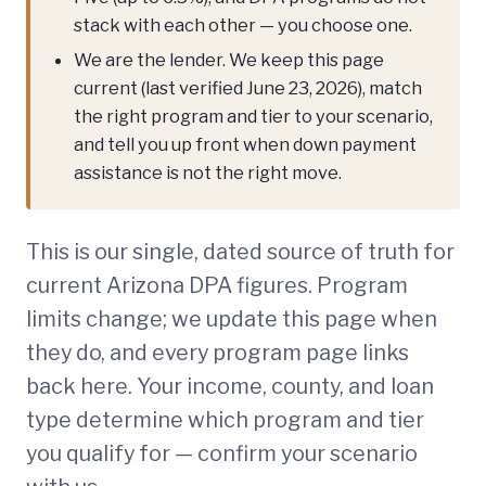
stack with each other — you choose one.
We are the lender. We keep this page
current (last verified June 23, 2026), match
the right program and tier to your scenario,
and tell you up front when down payment
assistance is not the right move.
This is our single, dated source of truth for
current Arizona DPA figures. Program
limits change; we update this page when
they do, and every program page links
back here. Your income, county, and loan
type determine which program and tier
you qualify for — confirm your scenario