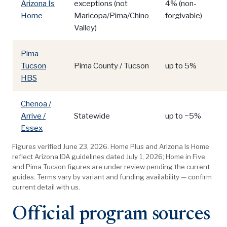
Arizona Is
exceptions (not
4% (non-
Home
Maricopa/Pima/Chino
forgivable)
Valley)
Pima
Tucson
Pima County / Tucson
up to 5%
HBS
Chenoa /
Arrive /
Statewide
up to ~5%
Essex
Figures verified June 23, 2026. Home Plus and Arizona Is Home
reflect Arizona IDA guidelines dated July 1, 2026; Home in Five
and Pima Tucson figures are under review pending the current
guides. Terms vary by variant and funding availability — confirm
current detail with us.
Official program sources