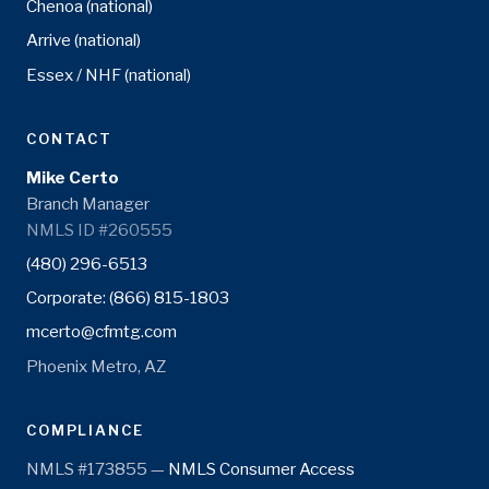
Chenoa (national)
Arrive (national)
Essex / NHF (national)
CONTACT
Mike Certo
Branch Manager
NMLS ID #260555
(480) 296-6513
Corporate: (866) 815-1803
mcerto@cfmtg.com
Phoenix Metro, AZ
COMPLIANCE
NMLS #173855 —
NMLS Consumer Access