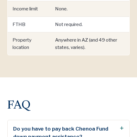
Income limit
None.
FTHB
Not required.
Property
Anywhere in AZ (and 49 other
location
states, varies).
FAQ
Do you have to pay back Chenoa Fund
down payment assistance?