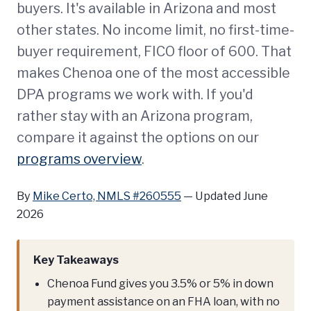
buyers. It's available in Arizona and most
other states. No income limit, no first-time-
buyer requirement, FICO floor of 600. That
makes Chenoa one of the most accessible
DPA programs we work with. If you'd
rather stay with an Arizona program,
compare it against the options on our
programs overview
.
By
Mike Certo, NMLS #260555
—
Updated June
2026
Key Takeaways
Chenoa Fund gives you 3.5% or 5% in down
payment assistance on an FHA loan, with no