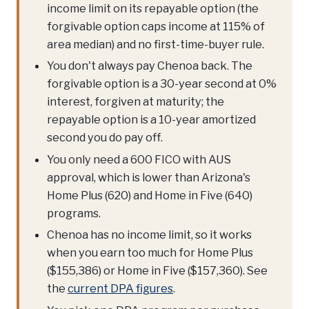
income limit on its repayable option (the
forgivable option caps income at 115% of
area median) and no first-time-buyer rule.
You don't always pay Chenoa back. The
forgivable option is a 30-year second at 0%
interest, forgiven at maturity; the
repayable option is a 10-year amortized
second you do pay off.
You only need a 600 FICO with AUS
approval, which is lower than Arizona's
Home Plus (620) and Home in Five (640)
programs.
Chenoa has no income limit, so it works
when you earn too much for Home Plus
($155,386) or Home in Five ($157,360). See
the
current DPA figures
.