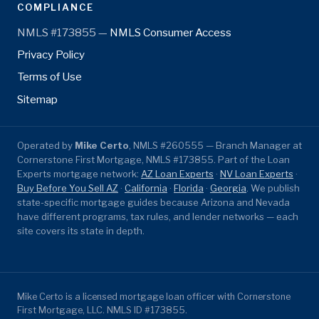
COMPLIANCE
NMLS #173855 —
NMLS Consumer Access
Privacy Policy
Terms of Use
Sitemap
Operated by
Mike Certo
, NMLS #260555 — Branch Manager at
Cornerstone First Mortgage, NMLS #173855. Part of the Loan
Experts mortgage network:
AZ Loan Experts
·
NV Loan Experts
·
Buy Before You Sell AZ
·
California
·
Florida
·
Georgia
. We publish
state-specific mortgage guides because Arizona and Nevada
have different programs, tax rules, and lender networks — each
site covers its state in depth.
Mike Certo is a licensed mortgage loan officer with Cornerstone
First Mortgage, LLC. NMLS ID #173855.