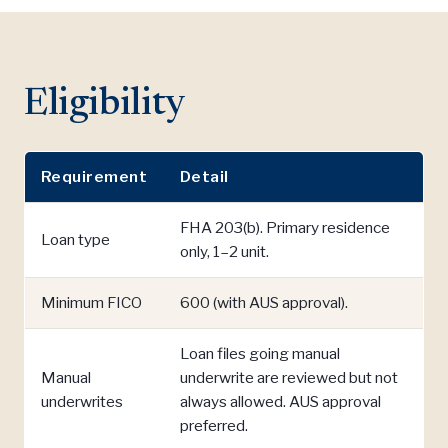
Eligibility
Requirement
Detail
FHA 203(b). Primary residence
Loan type
only, 1–2 unit.
Minimum FICO
600 (with AUS approval).
Loan files going manual
Manual
underwrite are reviewed but not
underwrites
always allowed. AUS approval
preferred.