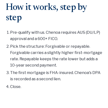
How it works, step by
step
Pre-qualify with us. Chenoa requires AUS (DU/LP)
approval and a 600+ FICO.
Pick the structure: Forgivable or repayable.
Forgivable carries a slightly higher first-mortgage
rate. Repayable keeps the rate lower but adds a
10-year second payment.
The first mortgage is FHA-insured. Chenoa's DPA
is recorded as a second lien.
Close.