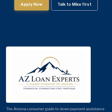
Apply Now
Talk to Mike first
The Arizona consumer guide to down payment assistance