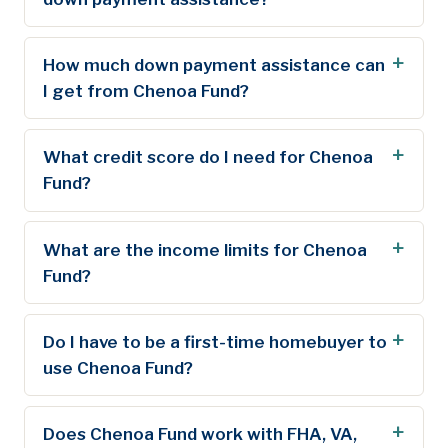
How much down payment assistance can
I get from Chenoa Fund?
What credit score do I need for Chenoa
Fund?
What are the income limits for Chenoa
Fund?
Do I have to be a first-time homebuyer to
use Chenoa Fund?
Does Chenoa Fund work with FHA, VA,