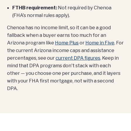
FTHB requirement:
Not required by Chenoa
(FHA's normal rules apply).
Chenoa has no income limit, so it can be a good
fallback when a buyer earns too much for an
Arizona program like
Home Plus
or
Home in Five
. For
the current Arizona income caps and assistance
percentages, see our
current DPA figures
. Keep in
mind that DPA programs don't stack with each
other — you choose one per purchase, and it layers
with your FHA first mortgage, not with a second
DPA.