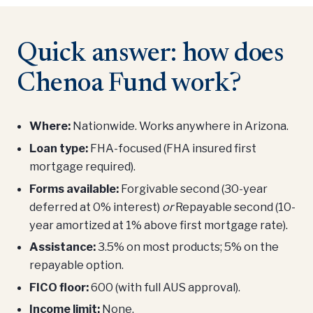
Quick answer: how does
Chenoa Fund work?
Where:
Nationwide. Works anywhere in Arizona.
Loan type:
FHA-focused (FHA insured first
mortgage required).
Forms available:
Forgivable second (30-year
deferred at 0% interest)
or
Repayable second (10-
year amortized at 1% above first mortgage rate).
Assistance:
3.5% on most products; 5% on the
repayable option.
FICO floor:
600 (with full AUS approval).
Income limit:
None.