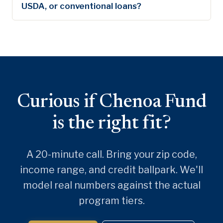
USDA, or conventional loans?
Curious if Chenoa Fund
is the right fit?
A 20-minute call. Bring your zip code,
income range, and credit ballpark. We'll
model real numbers against the actual
program tiers.