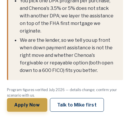
You pick one DPA program per purchase,
and Chenoa's 3.5% or 5% does not stack
with another DPA; we layer the assistance
on top of the FHA first mortgage we
originate.
We are the lender, so we tell you up front
when down payment assistance is not the
right move and whether Chenoa's
forgivable or repayable option (both open
down to a 600 FICO) fits you better.
Program figures verified July 2026 — details change; confirm your
scenario with us.
Apply Now
Talk to Mike first