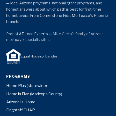
— local Arizona programs, national grant programs, and
honest answers about which path is best for first-time
homebuyers. From Cornerstone First Mortgage's Phoenix
branch.
Part of
AZ Loan Experts
— Mike Certo's family of Arizona
mortgage specialty sites.
Equal Housing Lender
PROGRAMS
Home Plus (statewide)
Home in Five (Maricopa County)
Arizona Is Home
Flagstaff CHAP