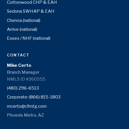
Cottonwood CHP & EAH
Sedona SWHAP & EAH
Chenoa (national)
Arrive (national)
Essex / NHF (national)
CONTACT
Mike Certo
Branch Manager
NMLS ID #260555
(480) 296-6513
Corporate: (866) 815-1803
mcerto@cfmtg.com
Phoenix Metro, AZ