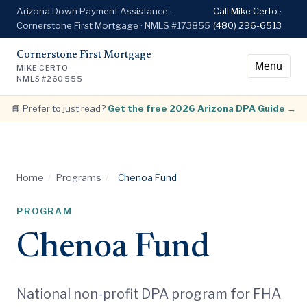
Arizona Down Payment Assistance ·
Call Mike Certo ·
Cornerstone First Mortgage · NMLS #173855
(480) 296-6513
Cornerstone First Mortgage
Menu
MIKE CERTO
NMLS #260555
📘 Prefer to just read?
Get the free 2026 Arizona DPA Guide →
Home
/
Programs
/
Chenoa Fund
PROGRAM
Chenoa Fund
National non-profit DPA program for FHA