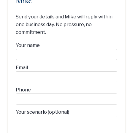
Mike
Send your details and Mike will reply within
one business day. No pressure, no
commitment.
Your name
Email
Phone
Your scenario (optional)