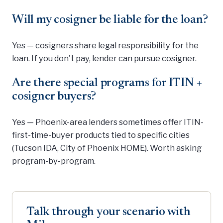
Will my cosigner be liable for the loan?
Yes — cosigners share legal responsibility for the
loan. If you don't pay, lender can pursue cosigner.
Are there special programs for ITIN +
cosigner buyers?
Yes — Phoenix-area lenders sometimes offer ITIN-
first-time-buyer products tied to specific cities
(Tucson IDA, City of Phoenix HOME). Worth asking
program-by-program.
Talk through your scenario with