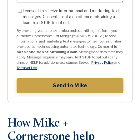
I consent to receive informational and marketing text
messages. Consent is not a condition of obtaining a
loan. Text STOP to opt out.
By providing your phone number and submitting this form, you
authorize Cornerstone First Mortgage (NMLS #173855) to send
informational and marketing text messages to the mobile number
provided, sometimes using automated technology.
Consent is
not a condition of obtaining a loan.
Message and data rates may
apply. Message frequency may vary. Text STOP to opt out at any
time, or HELP for additional assistance. See our
Privacy Policy
and
Terms of Use
.
Send to Mike
How Mike +
Cornerstone help