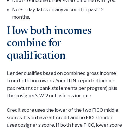
Debt-to-income under 43% combined with you.
No 30-day-lates on any account in past 12
months.
How both incomes
combine for
qualification
Lender qualifies based on combined gross income
from both borrowers. Your ITIN-reported income
(tax returns or bank statements per program) plus
the cosigner's W-2 or business income.
Credit score uses the lower of the two FICO middle
scores. If you have alt-credit and no FICO, lender
uses cosigner's score. If both have FICO, lower score