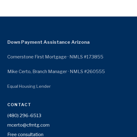
Down Payment Assistance Arizona
Cornerstone First Mortgage · NMLS #173855
Mike Certo, Branch Manager · NMLS #260555
Equal Housing Lender
CONTACT
(480) 296-6513
mcerto@cfmtg.com
Free consultation