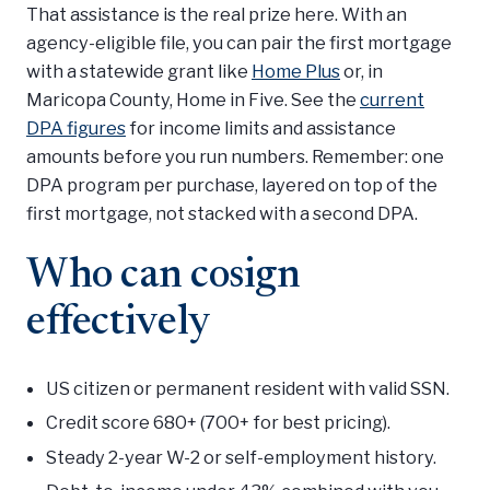
That assistance is the real prize here. With an
agency-eligible file, you can pair the first mortgage
with a statewide grant like
Home Plus
or, in
Maricopa County, Home in Five. See the
current
DPA figures
for income limits and assistance
amounts before you run numbers. Remember: one
DPA program per purchase, layered on top of the
first mortgage, not stacked with a second DPA.
Who can cosign
effectively
US citizen or permanent resident with valid SSN.
Credit score 680+ (700+ for best pricing).
Steady 2-year W-2 or self-employment history.