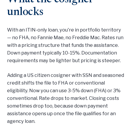
unlocks
With an ITIN-only loan, you're in portfolio territory
— no FHA, no Fannie Mae, no Freddie Mac. Rates run
with a pricing structure that funds the assistance.
Down payment typically 10-15%. Documentation
requirements may be lighter but pricing is steeper.
Adding a US citizen cosigner with SSN and seasoned
credit shifts the file to FHA or conventional
eligibility. Now you can use 3-5% down (FHA) or 3%
conventional. Rate drops to market. Closing costs
sometimes drop too, because down payment
assistance opens up once the file qualifies for an
agency loan.