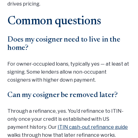
drives pricing.
Common questions
Does my cosigner need to live in the
home?
For owner-occupied loans, typically yes — at least at
signing. Some lenders allow non-occupant
cosigners with higher down payment.
Can my cosigner be removed later?
Through a refinance, yes. You'd refinance to ITIN-
only once your credit is established with US
payment history. Our
ITIN cash-out refinance guide
walks through how that later refinance works.