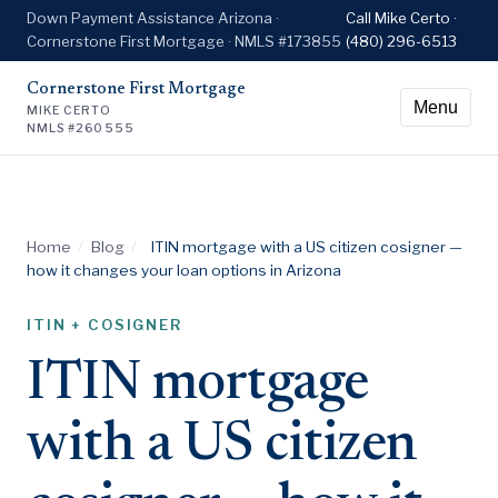
Down Payment Assistance Arizona ·
Call Mike Certo ·
Cornerstone First Mortgage · NMLS #173855
(480) 296-6513
Cornerstone First Mortgage
Menu
MIKE CERTO
NMLS #260555
Home
/
Blog
/
ITIN mortgage with a US citizen cosigner —
how it changes your loan options in Arizona
ITIN + COSIGNER
ITIN mortgage
with a US citizen