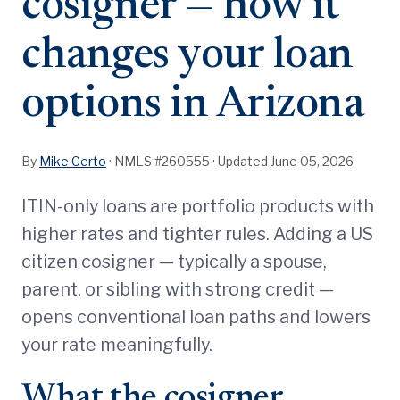
cosigner — how it
changes your loan
options in Arizona
By
Mike Certo
· NMLS #260555 ·
Updated June 05, 2026
ITIN-only loans are portfolio products with
higher rates and tighter rules. Adding a US
citizen cosigner — typically a spouse,
parent, or sibling with strong credit —
opens conventional loan paths and lowers
your rate meaningfully.
What the cosigner