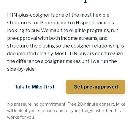
ITIN-plus-cosigner is one of the most flexible
structures for Phoenix-metro Hispanic families
looking to buy. We map the eligible programs, run
pre-approval with both income streams, and
structure the closing so the cosigner relationship is
documented cleanly. Most ITIN buyers don't realize
the difference a cosigner makes until we run the
side-by-side.
Talk to Mike first
Get pre-approved
No pressure, no commitment. Free 20-minute consult. Mike
will look at your scenario and tell you straight whether this
works for you.