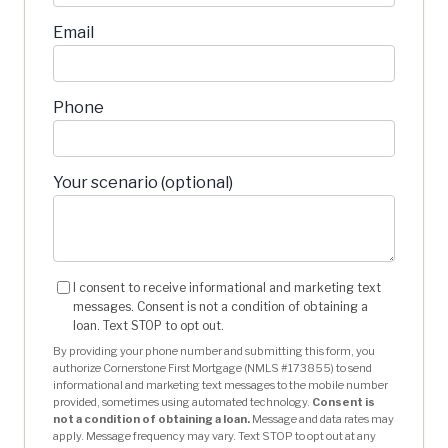
Email
Phone
Your scenario (optional)
I consent to receive informational and marketing text
messages. Consent is not a condition of obtaining a
loan. Text STOP to opt out.
By providing your phone number and submitting this form, you
authorize Cornerstone First Mortgage (NMLS #173855) to send
informational and marketing text messages to the mobile number
provided, sometimes using automated technology.
Consent is
not a condition of obtaining a loan.
Message and data rates may
apply. Message frequency may vary. Text STOP to opt out at any