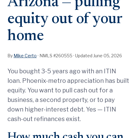
Arizona — pulling
equity out of your
home
By
Mike Certo
· NMLS #260555 ·
Updated June 05, 2026
You bought 3-5 years ago with an ITIN
loan. Phoenix-metro appreciation has built
equity. You want to pull cash out for a
business, a second property, or to pay
down higher-interest debt. Yes — ITIN
cash-out refinances exist.
How much cash you can