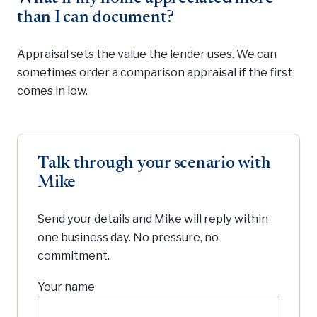
than I can document?
Appraisal sets the value the lender uses. We can
sometimes order a comparison appraisal if the first
comes in low.
Talk through your scenario with
Mike
Send your details and Mike will reply within
one business day. No pressure, no
commitment.
Your name