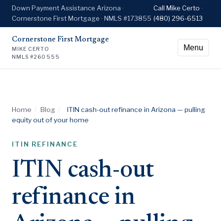
Down Payment Assistance Arizona ·
Call Mike Certo ·
Cornerstone First Mortgage · NMLS #173855
(480) 296-6513
Cornerstone First Mortgage
Menu
MIKE CERTO
NMLS #260555
Home
/
Blog
/
ITIN cash-out refinance in Arizona — pulling
equity out of your home
ITIN REFINANCE
ITIN cash-out
refinance in