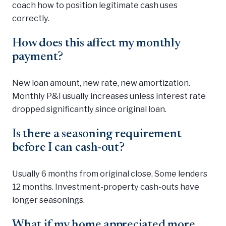
coach how to position legitimate cash uses
correctly.
How does this affect my monthly
payment?
New loan amount, new rate, new amortization.
Monthly P&I usually increases unless interest rate
dropped significantly since original loan.
Is there a seasoning requirement
before I can cash-out?
Usually 6 months from original close. Some lenders
12 months. Investment-property cash-outs have
longer seasonings.
What if my home appreciated more