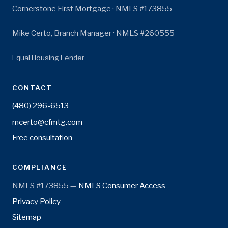
Cornerstone First Mortgage · NMLS #173855
Mike Certo, Branch Manager · NMLS #260555
Equal Housing Lender
CONTACT
(480) 296-6513
mcerto@cfmtg.com
Free consultation
COMPLIANCE
NMLS #173855 —
NMLS Consumer Access
Privacy Policy
Sitemap