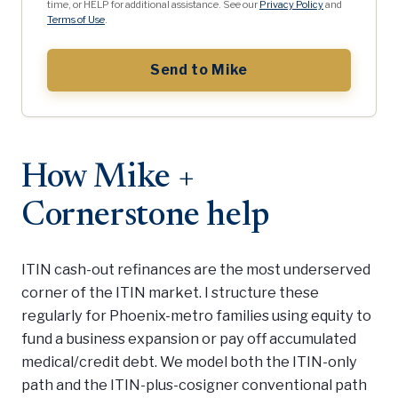
time, or HELP for additional assistance. See our
Privacy Policy
and
Terms of Use
.
Send to Mike
How Mike +
Cornerstone help
ITIN cash-out refinances are the most underserved
corner of the ITIN market. I structure these
regularly for Phoenix-metro families using equity to
fund a business expansion or pay off accumulated
medical/credit debt. We model both the ITIN-only
path and the ITIN-plus-cosigner conventional path