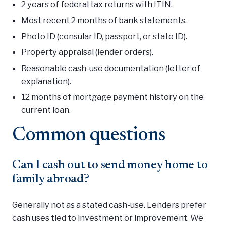
2 years of federal tax returns with ITIN.
Most recent 2 months of bank statements.
Photo ID (consular ID, passport, or state ID).
Property appraisal (lender orders).
Reasonable cash-use documentation (letter of
explanation).
12 months of mortgage payment history on the
current loan.
Common questions
Can I cash out to send money home to
family abroad?
Generally not as a stated cash-use. Lenders prefer
cash uses tied to investment or improvement. We