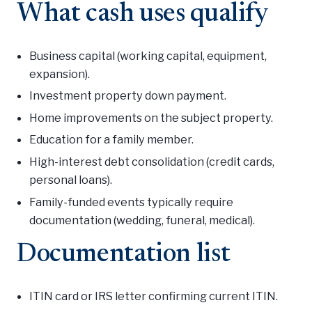
What cash uses qualify
Business capital (working capital, equipment,
expansion).
Investment property down payment.
Home improvements on the subject property.
Education for a family member.
High-interest debt consolidation (credit cards,
personal loans).
Family-funded events typically require
documentation (wedding, funeral, medical).
Documentation list
ITIN card or IRS letter confirming current ITIN.