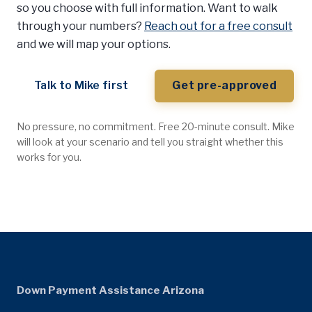
so you choose with full information. Want to walk
through your numbers?
Reach out for a free consult
and we will map your options.
Talk to Mike first
Get pre-approved
No pressure, no commitment. Free 20-minute consult. Mike
will look at your scenario and tell you straight whether this
works for you.
Down Payment Assistance Arizona