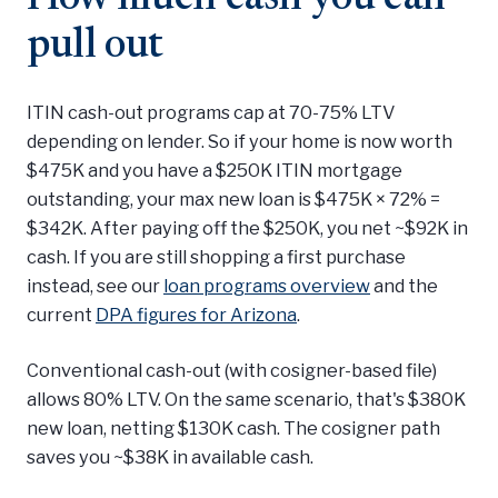
pull out
ITIN cash-out programs cap at 70-75% LTV
depending on lender. So if your home is now worth
$475K and you have a $250K ITIN mortgage
outstanding, your max new loan is $475K × 72% =
$342K. After paying off the $250K, you net ~$92K in
cash. If you are still shopping a first purchase
instead, see our
loan programs overview
and the
current
DPA figures for Arizona
.
Conventional cash-out (with cosigner-based file)
allows 80% LTV. On the same scenario, that's $380K
new loan, netting $130K cash. The cosigner path
saves you ~$38K in available cash.