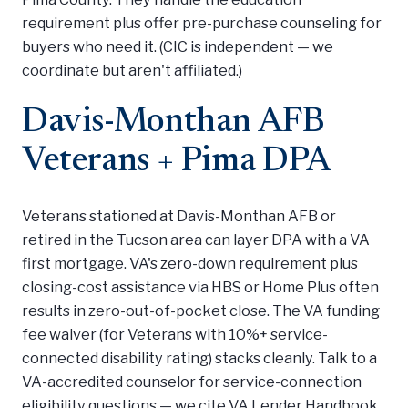
requirement plus offer pre-purchase counseling for
buyers who need it. (CIC is independent — we
coordinate but aren't affiliated.)
Davis-Monthan AFB
Veterans + Pima DPA
Veterans stationed at Davis-Monthan AFB or
retired in the Tucson area can layer DPA with a VA
first mortgage. VA's zero-down requirement plus
closing-cost assistance via HBS or Home Plus often
results in zero-out-of-pocket close. The VA funding
fee waiver (for Veterans with 10%+ service-
connected disability rating) stacks cleanly. Talk to a
VA-accredited counselor for service-connection
eligibility questions — we cite VA Lender Handbook