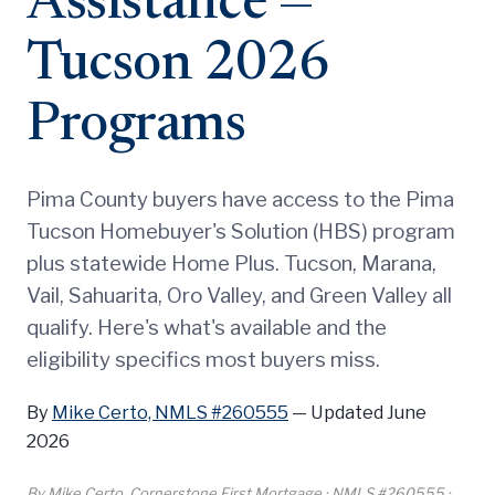
Assistance —
Tucson 2026
Programs
Pima County buyers have access to the Pima
Tucson Homebuyer's Solution (HBS) program
plus statewide Home Plus. Tucson, Marana,
Vail, Sahuarita, Oro Valley, and Green Valley all
qualify. Here's what's available and the
eligibility specifics most buyers miss.
By
Mike Certo, NMLS #260555
—
Updated June
2026
By Mike Certo, Cornerstone First Mortgage · NMLS #260555 ·