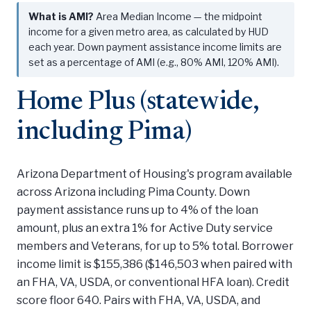
What is AMI?
Area Median Income — the midpoint
income for a given metro area, as calculated by HUD
each year. Down payment assistance income limits are
set as a percentage of AMI (e.g., 80% AMI, 120% AMI).
Home Plus (statewide,
including Pima)
Arizona Department of Housing's program available
across Arizona including Pima County. Down
payment assistance runs up to 4% of the loan
amount, plus an extra 1% for Active Duty service
members and Veterans, for up to 5% total. Borrower
income limit is $155,386 ($146,503 when paired with
an FHA, VA, USDA, or conventional HFA loan). Credit
score floor 640. Pairs with FHA, VA, USDA, and