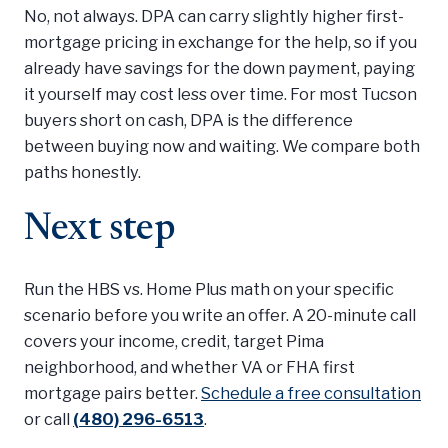
No, not always. DPA can carry slightly higher first-
mortgage pricing in exchange for the help, so if you
already have savings for the down payment, paying
it yourself may cost less over time. For most Tucson
buyers short on cash, DPA is the difference
between buying now and waiting. We compare both
paths honestly.
Next step
Run the HBS vs. Home Plus math on your specific
scenario before you write an offer. A 20-minute call
covers your income, credit, target Pima
neighborhood, and whether VA or FHA first
mortgage pairs better.
Schedule a free consultation
or call
(480) 296-6513
.