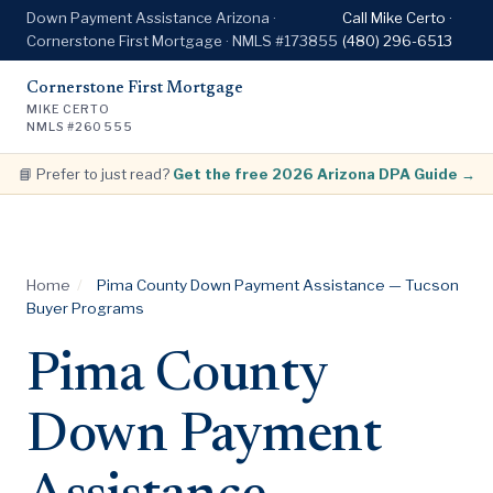
Down Payment Assistance Arizona ·
Call Mike Certo ·
Cornerstone First Mortgage · NMLS #173855
(480) 296-6513
Cornerstone First Mortgage
MIKE CERTO
NMLS #260555
📘 Prefer to just read?
Get the free 2026 Arizona DPA Guide →
Home
/
Pima County Down Payment Assistance — Tucson
Buyer Programs
Pima County
Down Payment