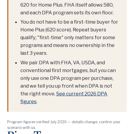
620 for Home Plus. FHA itself allows 580,
and each DPA program sets its own floor.
You do not have to be a first-time buyer for
Home Plus (620 score). Repeat buyers
qualify; "first-time" only matters for some
programs and means no ownership in the
last 3 years.
We pair DPA with FHA, VA, USDA, and
conventional first mortgages, but you can
only use one DPA program per purchase,
and we tell you up front when DPA is not
the right move.
See current 2026 DPA
figures
.
Program figures verified July 2026 — details change; confirm your
scenario with us.