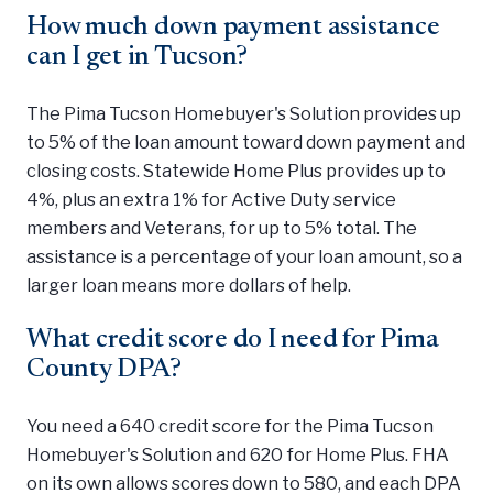
How much down payment assistance
can I get in Tucson?
The Pima Tucson Homebuyer's Solution provides up
to 5% of the loan amount toward down payment and
closing costs. Statewide Home Plus provides up to
4%, plus an extra 1% for Active Duty service
members and Veterans, for up to 5% total. The
assistance is a percentage of your loan amount, so a
larger loan means more dollars of help.
What credit score do I need for Pima
County DPA?
You need a 640 credit score for the Pima Tucson
Homebuyer's Solution and 620 for Home Plus. FHA
on its own allows scores down to 580, and each DPA