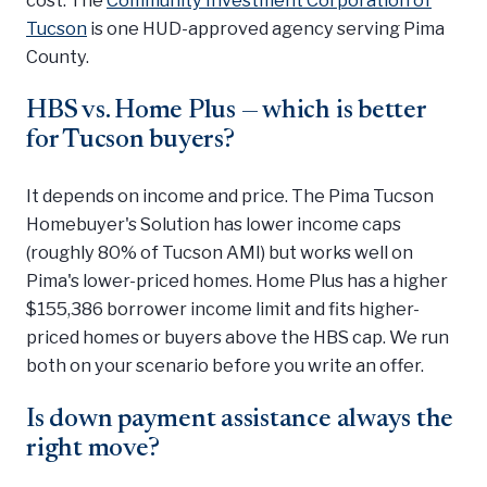
Tucson
is one HUD-approved agency serving Pima
County.
HBS vs. Home Plus — which is better
for Tucson buyers?
It depends on income and price. The Pima Tucson
Homebuyer's Solution has lower income caps
(roughly 80% of Tucson AMI) but works well on
Pima's lower-priced homes. Home Plus has a higher
$155,386 borrower income limit and fits higher-
priced homes or buyers above the HBS cap. We run
both on your scenario before you write an offer.
Is down payment assistance always the
right move?