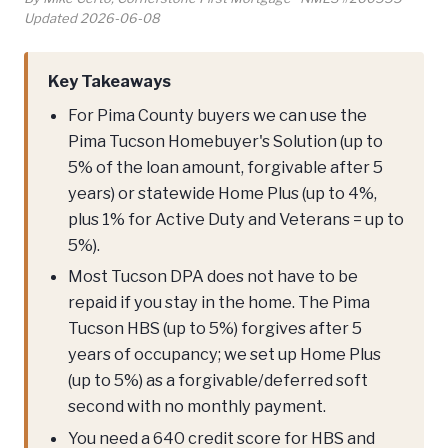
Updated 2026-06-08
Key Takeaways
For Pima County buyers we can use the
Pima Tucson Homebuyer's Solution (up to
5% of the loan amount, forgivable after 5
years) or statewide Home Plus (up to 4%,
plus 1% for Active Duty and Veterans = up to
5%).
Most Tucson DPA does not have to be
repaid if you stay in the home. The Pima
Tucson HBS (up to 5%) forgives after 5
years of occupancy; we set up Home Plus
(up to 5%) as a forgivable/deferred soft
second with no monthly payment.
You need a 640 credit score for HBS and