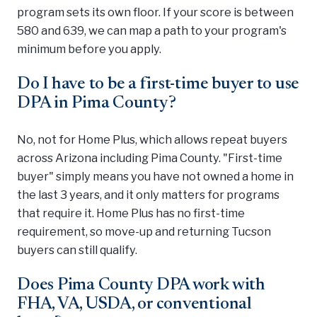
program sets its own floor. If your score is between
580 and 639, we can map a path to your program's
minimum before you apply.
Do I have to be a first-time buyer to use
DPA in Pima County?
No, not for Home Plus, which allows repeat buyers
across Arizona including Pima County. "First-time
buyer" simply means you have not owned a home in
the last 3 years, and it only matters for programs
that require it. Home Plus has no first-time
requirement, so move-up and returning Tucson
buyers can still qualify.
Does Pima County DPA work with
FHA, VA, USDA, or conventional