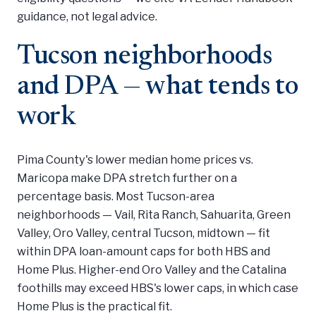
guidance, not legal advice.
Tucson neighborhoods
and DPA — what tends to
work
Pima County's lower median home prices vs.
Maricopa make DPA stretch further on a
percentage basis. Most Tucson-area
neighborhoods — Vail, Rita Ranch, Sahuarita, Green
Valley, Oro Valley, central Tucson, midtown — fit
within DPA loan-amount caps for both HBS and
Home Plus. Higher-end Oro Valley and the Catalina
foothills may exceed HBS's lower caps, in which case
Home Plus is the practical fit.