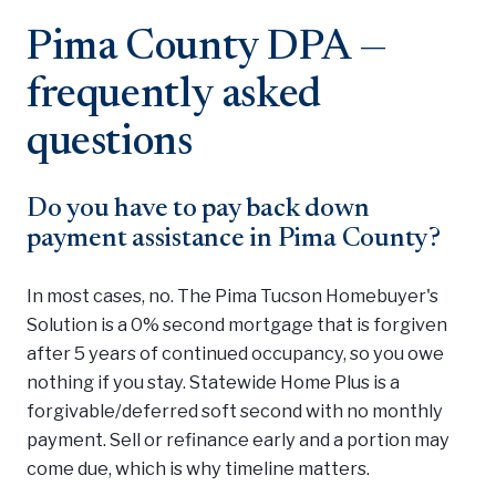
Pima County DPA —
frequently asked
questions
Do you have to pay back down
payment assistance in Pima County?
In most cases, no. The Pima Tucson Homebuyer's
Solution is a 0% second mortgage that is forgiven
after 5 years of continued occupancy, so you owe
nothing if you stay. Statewide Home Plus is a
forgivable/deferred soft second with no monthly
payment. Sell or refinance early and a portion may
come due, which is why timeline matters.