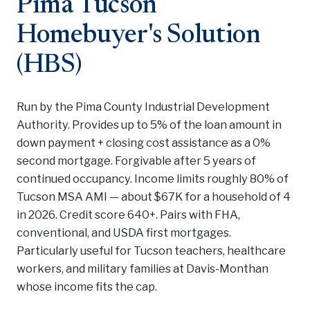
Pima Tucson
Homebuyer's Solution
(HBS)
Run by the Pima County Industrial Development
Authority. Provides up to 5% of the loan amount in
down payment + closing cost assistance as a 0%
second mortgage. Forgivable after 5 years of
continued occupancy. Income limits roughly 80% of
Tucson MSA AMI — about $67K for a household of 4
in 2026. Credit score 640+. Pairs with FHA,
conventional, and USDA first mortgages.
Particularly useful for Tucson teachers, healthcare
workers, and military families at Davis-Monthan
whose income fits the cap.