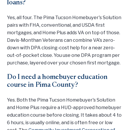
loans?
Yes, all four. The Pima Tucson Homebuyer's Solution
pairs with FHA, conventional, and USDA first
mortgages, and Home Plus adds VA on top of those.
Davis-Monthan Veterans can combine VA's zero-
down with DPA closing-cost help for a near zero-
out-of-pocket close. You use one DPA program per
purchase, layered over your chosen first mortgage.
Do I need a homebuyer education
course in Pima County?
Yes. Both the Pima Tucson Homebuyer's Solution
and Home Plus require a HUD-approved homebuyer
education course before closing. It takes about 4 to
6 hours, is usually online, and is often free or low
cost. The
Community Investment Corporation of