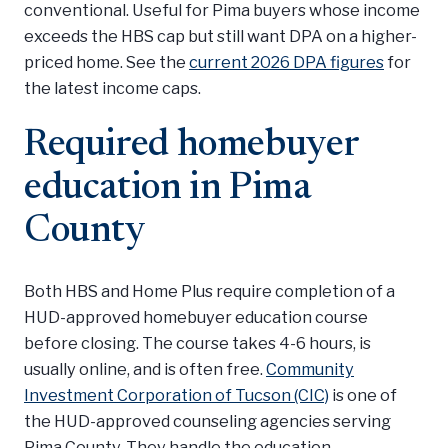
conventional. Useful for Pima buyers whose income
exceeds the HBS cap but still want DPA on a higher-
priced home. See the
current 2026 DPA figures
for
the latest income caps.
Required homebuyer
education in Pima
County
Both HBS and Home Plus require completion of a
HUD-approved homebuyer education course
before closing. The course takes 4-6 hours, is
usually online, and is often free.
Community
Investment Corporation of Tucson (CIC)
is one of
the HUD-approved counseling agencies serving
Pima County. They handle the education