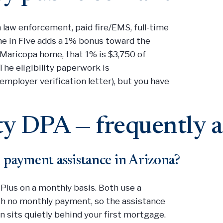
n law enforcement, paid fire/EMS, full-time
ome in Five adds a 1% bonus toward the
Maricopa home, that 1% is $3,750 of
 The eligibility paperwork is
employer verification letter), but you have
y DPA — frequently a
 payment assistance in Arizona?
Plus on a monthly basis. Both use a
ith no monthly payment, so the assistance
 sits quietly behind your first mortgage.