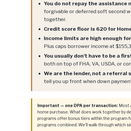
You do not repay the assistance
forgivable or deferred soft second
together.
Credit score floor is 620 for Hom
Income limits are high enough fo
Plus caps borrower income at $155,3
You usually don't have to be a fir
both on top of FHA, VA, USDA, or con
We are the lender, not a referral s
tell you up front when down payment 
Important — one DPA per transaction:
Most A
home purchase. What does work together by desi
programs offer bonus tiers within the program fo
programs combined. We'll walk through which sin