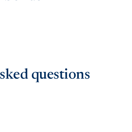
sked questions