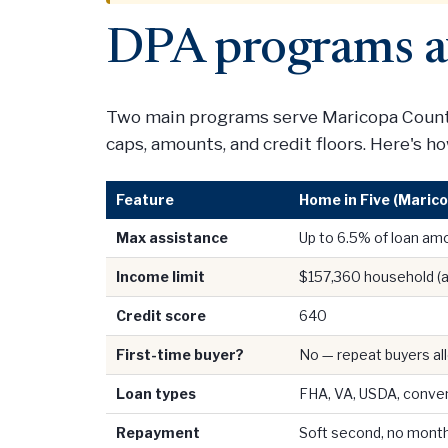
DPA programs a
Two main programs serve Maricopa County
caps, amounts, and credit floors. Here's 
Feature
Home in Five (Marico
Max assistance
Up to 6.5% of loan am
Income limit
$157,360 household (a
Credit score
640
First-time buyer?
No — repeat buyers a
Loan types
FHA, VA, USDA, conven
Repayment
Soft second, no mont