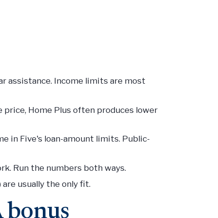
ar assistance. Income limits are most
 price, Home Plus often produces lower
 in Five's loan-amount limits. Public-
rk. Run the numbers both ways.
re usually the only fit.
A bonus