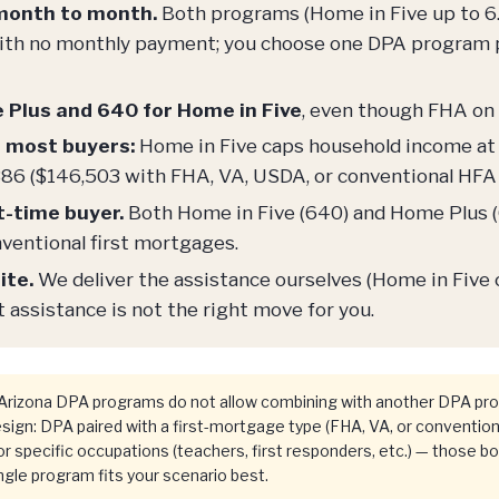
 month to month.
Both programs (Home in Five up to 6
 with no monthly payment; you choose one DPA program 
e Plus and 640 for Home in Five
, even though FHA on 
r most buyers:
Home in Five caps household income at 
86 ($146,503 with FHA, VA, USDA, or conventional HFA 
st-time buyer.
Both Home in Five (640) and Home Plus (6
ventional first mortgages.
ite.
We deliver the assistance ourselves (Home in Five
assistance is not the right move for you.
rizona DPA programs do not allow combining with another DPA pro
gn: DPA paired with a first-mortgage type (FHA, VA, or convention
r specific occupations (teachers, first responders, etc.) — those b
gle program fits your scenario best.