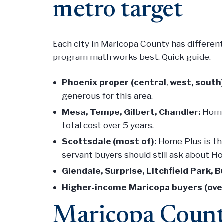
metro target
Each city in Maricopa County has differen
program math works best. Quick guide:
Phoenix proper (central, west, south)
generous for this area.
Mesa, Tempe, Gilbert, Chandler:
Home 
total cost over 5 years.
Scottsdale (most of):
Home Plus is the
servant buyers should still ask about H
Glendale, Surprise, Litchfield Park, 
Higher-income Maricopa buyers (ove
Maricopa Count