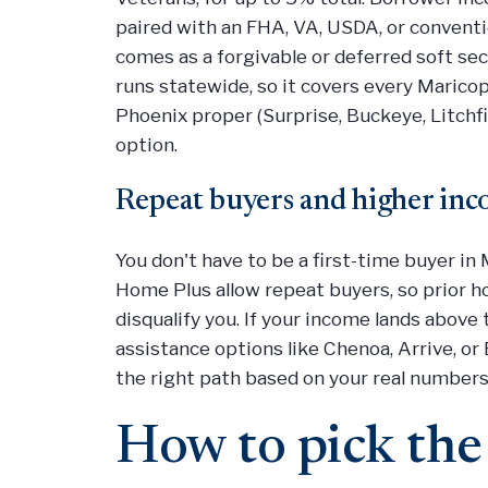
paired with an FHA, VA, USDA, or conventi
comes as a forgivable or deferred soft s
runs statewide, so it covers every Maricop
Phoenix proper (Surprise, Buckeye, Litchfi
option.
Repeat buyers and higher in
You don't have to be a first-time buyer i
Home Plus allow repeat buyers, so prior 
disqualify you. If your income lands abov
assistance options like Chenoa, Arrive, or E
the right path based on your real numbers
How to pick the