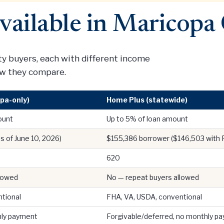
vailable in Maricopa
 buyers, each with different income
how they compare.
pa-only)
Home Plus (statewide)
ount
Up to 5% of loan amount
s of June 10, 2026)
$155,386 borrower ($146,503 with
620
llowed
No — repeat buyers allowed
tional
FHA, VA, USDA, conventional
hly payment
Forgivable/deferred, no monthly p