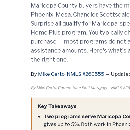
Maricopa County buyers have the mo
Phoenix, Mesa, Chandler, Scottsdale,
Surprise all qualify for Maricopa-sp
Home Plus program. You typically 
purchase — most programs do not a
assistance amounts. Here's what's a
the right one.
By
Mike Certo, NMLS #260555
—
Updated
By Mike Certo, Cornerstone First Mortgage · NMLS #
Key Takeaways
Two programs serve Maricopa Co
gives up to 5%. Both work in Phoenix