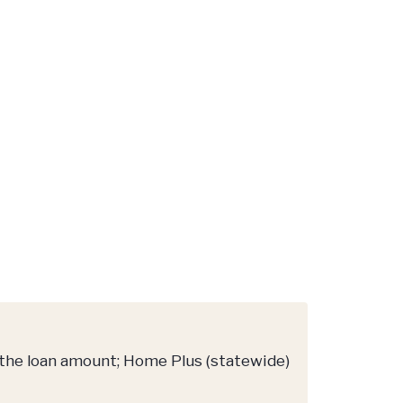
 the loan amount; Home Plus (statewide)