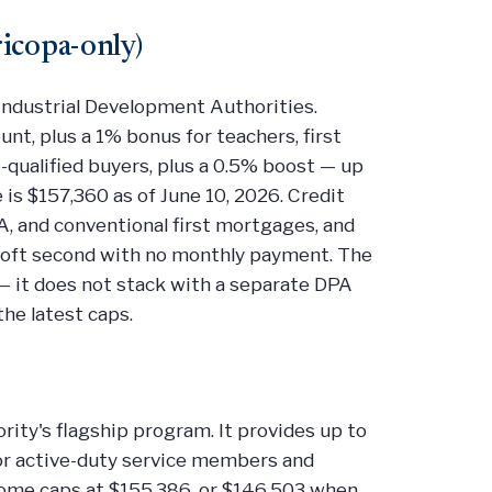
icopa-only)
ndustrial Development Authorities.
nt, plus a 1% bonus for teachers, first
-qualified buyers, plus a 0.5% boost — up
s $157,360 as of June 10, 2026. Credit
, and conventional first mortgages, and
a soft second with no monthly payment. The
— it does not stack with a separate DPA
the latest caps.
ity's flagship program. It provides up to
for active-duty service members and
ncome caps at $155,386, or $146,503 when