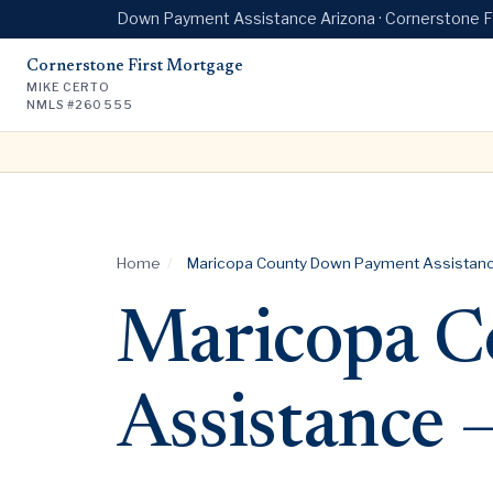
Down Payment Assistance Arizona · Cornerstone 
Cornerstone First Mortgage
MIKE CERTO
NMLS #260555
Home
/
Maricopa County Down Payment Assistanc
Maricopa C
Assistance