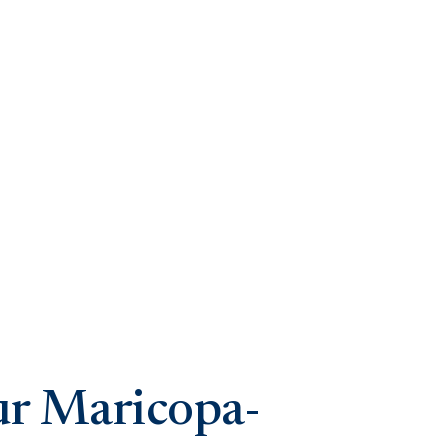
ur Maricopa-