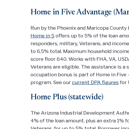
Home in Five Advantage (Mar
Run by the Phoenix and Maricopa County I
Home in 5
offers up to 5% of the loan amou
responders, military, Veterans, and income
to 6.5% total. Maximum household income i
score floor 640. Works with FHA, VA, USDA
Veterans are eligible. The assistance is 
occupation bonus is part of Home in Five 
program. See our
current DPA figures
for 
Home Plus (statewide)
The Arizona Industrial Development Author
4% of the loan amount, plus an extra 1% 
Veterans, for up to 5% total. Borrower i