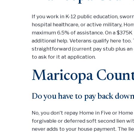
If you work in K-12 public education, swor
hospital healthcare, or active military, H
maximum 6.5% of assistance. On a $375K 
additional help. Veterans qualify here too.
straightforward (current pay stub plus an 
to ask for it at application.
Maricopa Count
Do you have to pay back down
No, you don't repay Home in Five or Home 
forgivable or deferred soft second lien w
never adds to your house payment. The lien