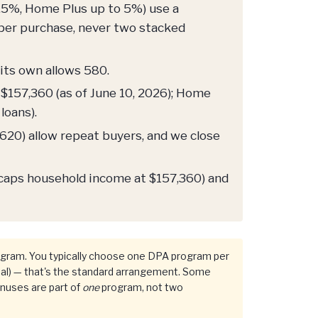
.5%, Home Plus up to 5%) use a
per purchase, never two stacked
its own allows 580.
$157,360 (as of June 10, 2026); Home
loans).
20) allow repeat buyers, and we close
 caps household income at $157,360) and
gram. You typically choose one DPA program per
al) — that's the standard arrangement. Some
onuses are part of
one
program, not two