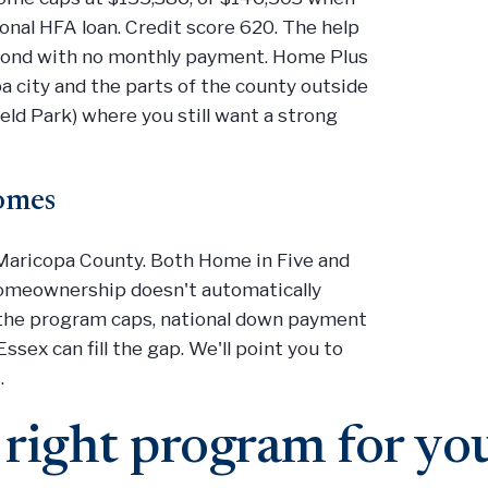
onal HFA loan. Credit score 620. The help
econd with no monthly payment. Home Plus
a city and the parts of the county outside
eld Park) where you still want a strong
comes
n Maricopa County. Both Home in Five and
homeownership doesn't automatically
e the program caps, national down payment
ssex can fill the gap. We'll point you to
.
 right program for yo