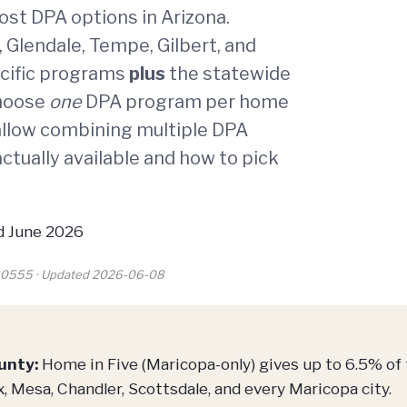
st DPA options in Arizona.
 Glendale, Tempe, Gilbert, and
ecific programs
plus
the statewide
choose
one
DPA program per home
llow combining multiple DPA
ctually available and how to pick
 June 2026
260555 · Updated 2026-06-08
unty:
Home in Five (Maricopa-only) gives up to 6.5% of
, Mesa, Chandler, Scottsdale, and every Maricopa city.