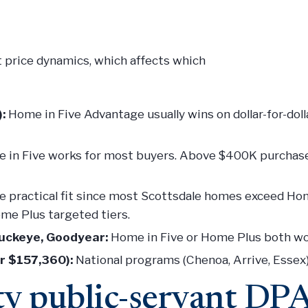
t price dynamics, which affects which
:
Home in Five Advantage usually wins on dollar-for-doll
in Five works for most buyers. Above $400K purchase
 practical fit since most Scottsdale homes exceed Home
ome Plus targeted tiers.
Buckeye, Goodyear:
Home in Five or Home Plus both wo
r $157,360):
National programs (Chenoa, Arrive, Essex) a
y public-servant DP