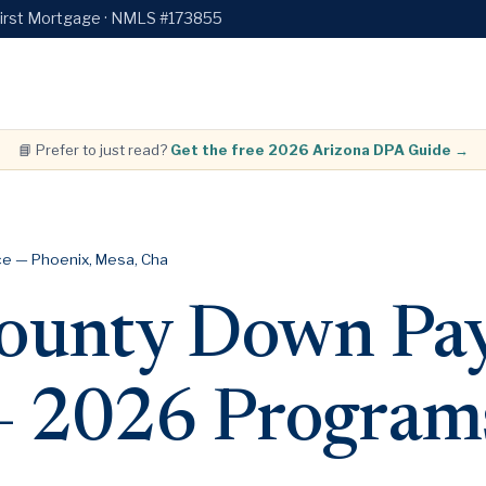
First Mortgage · NMLS #173855
📘 Prefer to just read?
Get the free 2026 Arizona DPA Guide →
e — Phoenix, Mesa, Cha
ounty Down Pa
 — 2026 Program