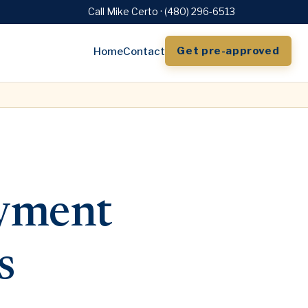
Call Mike Certo · (480) 296-6513
Get pre-approved
Home
Contact
yment
s