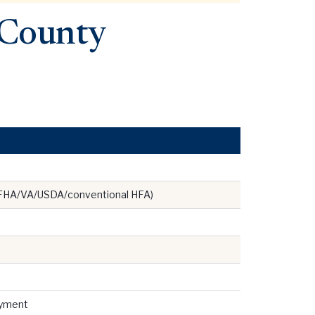
 County
 FHA/VA/USDA/conventional HFA)
ayment